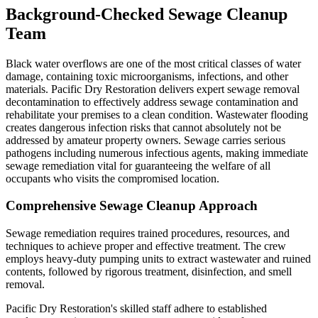
Background-Checked Sewage Cleanup
Team
Black water overflows are one of the most critical classes of water
damage, containing toxic microorganisms, infections, and other
materials. Pacific Dry Restoration delivers expert sewage removal
decontamination to effectively address sewage contamination and
rehabilitate your premises to a clean condition. Wastewater flooding
creates dangerous infection risks that cannot absolutely not be
addressed by amateur property owners. Sewage carries serious
pathogens including numerous infectious agents, making immediate
sewage remediation vital for guaranteeing the welfare of all
occupants who visits the compromised location.
Comprehensive Sewage Cleanup Approach
Sewage remediation requires trained procedures, resources, and
techniques to achieve proper and effective treatment. The crew
employs heavy-duty pumping units to extract wastewater and ruined
contents, followed by rigorous treatment, disinfection, and smell
removal.
Pacific Dry Restoration's skilled staff adhere to established