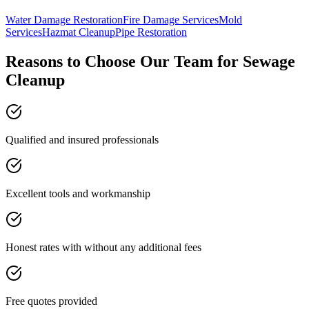
Water Damage Restoration
Fire Damage Services
Mold
Services
Hazmat Cleanup
Pipe Restoration
Reasons to Choose Our Team for Sewage
Cleanup
Qualified and insured professionals
Excellent tools and workmanship
Honest rates with without any additional fees
Free quotes provided