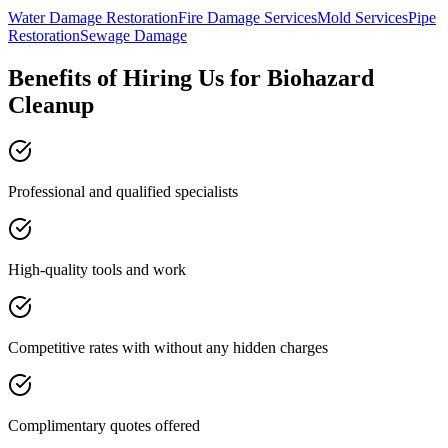
Water Damage Restoration
Fire Damage Services
Mold Services
Pipe
Restoration
Sewage Damage
Benefits of Hiring Us for Biohazard
Cleanup
Professional and qualified specialists
High-quality tools and work
Competitive rates with without any hidden charges
Complimentary quotes offered