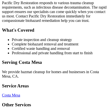
Pacific Dry Restoration responds to various trauma cleanup
requirements, such as infectious disease decontamination. The rapid
support ensures our specialists can come quickly when you contact
us most. Contact Pacific Dry Restoration immediately for
compassionate biohazard remediation help you can trust.
What's Covered
Private inspection and cleanup strategy
Complete biohazard removal and treatment
Certified waste handling and removal
Professional and private handling from start to finish
Serving
Costa Mesa
We provide
hazmat cleanup
for homes and businesses in
Costa
Mesa
,
CA
.
Service Areas
Costa Mesa
Other Services