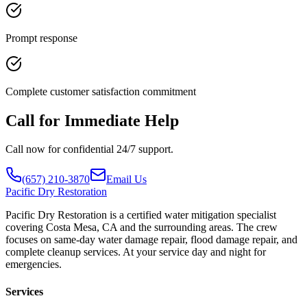
Prompt response
Complete customer satisfaction commitment
Call for Immediate Help
Call now for confidential 24/7 support.
(657) 210-3870
Email Us
Pacific
Dry Restoration
Pacific Dry Restoration is a certified water mitigation specialist
covering Costa Mesa, CA and the surrounding areas. The crew
focuses on same-day water damage repair, flood damage repair, and
complete cleanup services. At your service day and night for
emergencies.
Services