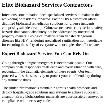
Elite Biohazard Services Contractors
Infectious contamination need specialized services to maintain the
well-being of residents impacted. Pacific Dry Restoration offers
dignified biohazard remediation solutions for diverse incidents,
comprising suicide cleanup. Crime scene events carry serious safety
hazards that cannot absolutely not be addressed by uncertified
property owners. Biological materials can transfer dangerous
diseases like HIV, rendering specialized sanitization non-negotiable
for ensuring the safety of everyone who occupies the affected area.
Expert Biohazard Services You Can Rely On
Going through a tragic emergency is never manageable. Our
compassionate responders treats each and every situation with care,
recognizing the traumatic elements of these events. Our team
proceed with strict sensitivity to protect your confidentiality during
any traumatic times.
The skilled professionals maintain rigorous health protocols and
deploy hospital-grade solutions and systems to achieve successful
cleanup. Every biohazardous materials are appropriately removed in
compliance with necessary codes.