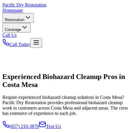
Pacific
Dry Restoration
Homepage
Restoration
Coverage
Call Us
Call Today
Experienced Biohazard Cleanup Pros in
Costa Mesa
Require experienced biohazard cleanup solutions in Costa Mesa?
Pacific Dry Restoration provides professional biohazard cleanup
work to customers across Costa Mesa and adjacent areas. The crew
has extensive of experience to each job.
(657) 210-3870
Text Us