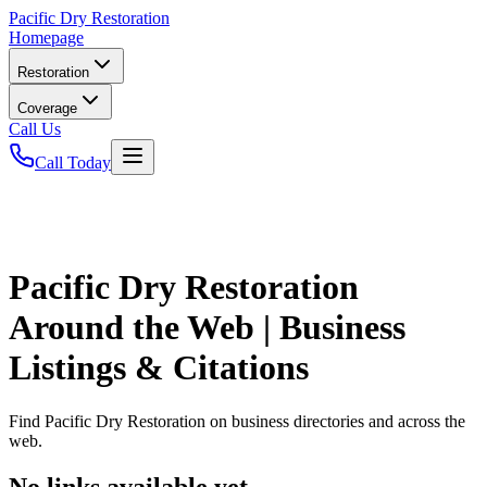
Pacific
Dry Restoration
Homepage
Restoration
Coverage
Call Us
Call Today
Pacific Dry Restoration
Around the Web | Business
Listings & Citations
Find
Pacific Dry Restoration
on business directories and across the
web.
No links available yet