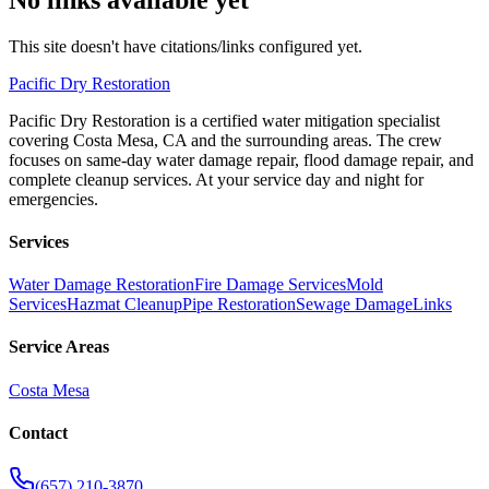
This site doesn't have citations/links configured yet.
Pacific
Dry Restoration
Pacific Dry Restoration is a certified water mitigation specialist
covering Costa Mesa, CA and the surrounding areas. The crew
focuses on same-day water damage repair, flood damage repair, and
complete cleanup services. At your service day and night for
emergencies.
Services
Water Damage Restoration
Fire Damage Services
Mold
Services
Hazmat Cleanup
Pipe Restoration
Sewage Damage
Links
Service Areas
Costa Mesa
Contact
(657) 210-3870