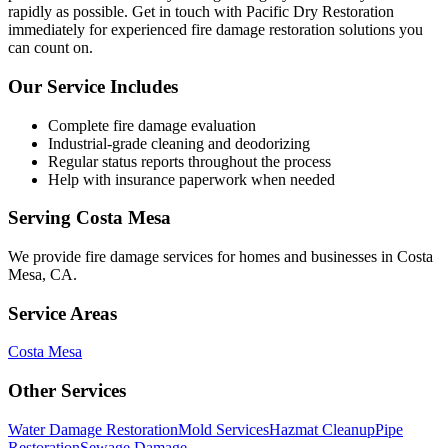
rapidly as possible. Get in touch with Pacific Dry Restoration
immediately for experienced fire damage restoration solutions you
can count on.
Our Service Includes
Complete fire damage evaluation
Industrial-grade cleaning and deodorizing
Regular status reports throughout the process
Help with insurance paperwork when needed
Serving
Costa Mesa
We provide
fire damage services
for homes and businesses in
Costa
Mesa
,
CA
.
Service Areas
Costa Mesa
Other Services
Water Damage Restoration
Mold Services
Hazmat Cleanup
Pipe
Restoration
Sewage Damage