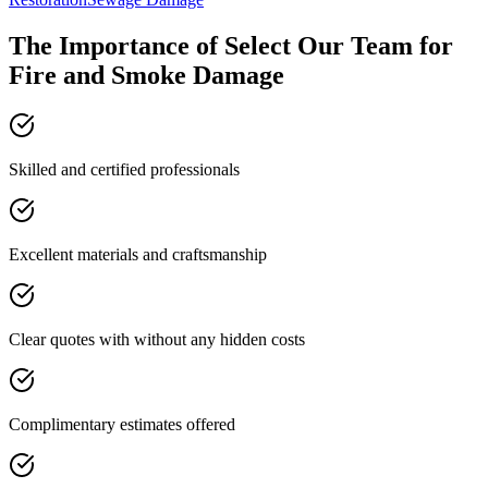
The Importance of Select Our Team for
Fire and Smoke Damage
Skilled and certified professionals
Excellent materials and craftsmanship
Clear quotes with without any hidden costs
Complimentary estimates offered