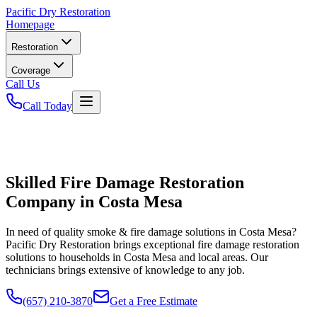
Pacific
Dry Restoration
Homepage
Restoration
Coverage
Call Us
Call Today
Skilled Fire Damage Restoration
Company in Costa Mesa
In need of quality smoke & fire damage solutions in Costa Mesa?
Pacific Dry Restoration brings exceptional fire damage restoration
solutions to households in Costa Mesa and local areas. Our
technicians brings extensive of knowledge to any job.
(657) 210-3870
Get a Free Estimate