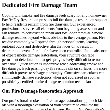
Dedicated Fire Damage Team
Coping with smoke and fire damage feels scary for any homeowner.
Pacific Dry Restoration presents full fire damage restoration support
to help residents reclaim from fire disasters. Our experienced
professionals services all elements from beginning assessment and
ash removal to construction repair and total odor removal. Smoke
damage reaches beyond what's obvious to the average person. Fire
residue commonly will spread through personal items, leaving
ongoing odors and destructive film that goes on to result in
deterioration even after the fire have been controlled. In the absence
of expert smoke damage restoration, your structure can face
permanent deterioration that gets progressively difficult to restore
over time. Quick action is imperative when addressing smoke and
fire damage. Each passing day fire residue sits on surfaces, the more
difficult it proves to salvage thoroughly. Corrosive particulates can
significantly damage electronics when not addressed as soon as
possible by certified smoke damage restoration technicians.
Our Fire Damage Restoration Approach
Our professional smoke and fire damage restoration approach kicks
off with a thorough evaluation of your structure to evaluate the
comprehensive extent of smoke damage. Pacific Dry Restoration's