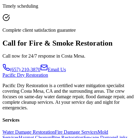
Timely scheduling
Complete client satisfaction guarantee
Call for Fire & Smoke Restoration
Call now for 24/7 response in Costa Mesa.
(657) 210-3870
Email Us
Pacific
Dry Restoration
Pacific Dry Restoration is a certified water mitigation specialist
covering Costa Mesa, CA and the surrounding areas. The crew
focuses on same-day water damage repair, flood damage repair, and
complete cleanup services. At your service day and night for
emergencies.
Services
Water Damage Restoration
Fire Damage Services
Mold
Services
Hazmat Cleanup
Pipe Restoration
Sewage Damage
Links