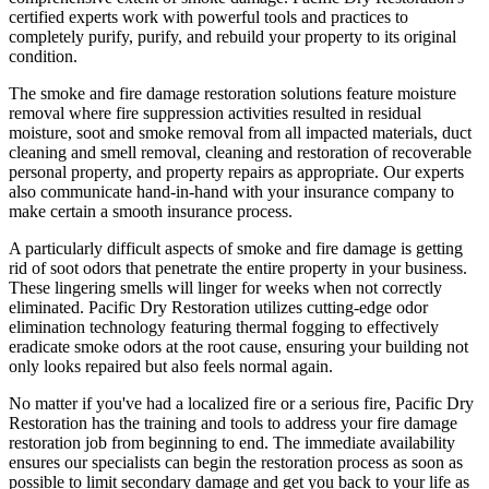
certified experts work with powerful tools and practices to
completely purify, purify, and rebuild your property to its original
condition.
The smoke and fire damage restoration solutions feature moisture
removal where fire suppression activities resulted in residual
moisture, soot and smoke removal from all impacted materials, duct
cleaning and smell removal, cleaning and restoration of recoverable
personal property, and property repairs as appropriate. Our experts
also communicate hand-in-hand with your insurance company to
make certain a smooth insurance process.
A particularly difficult aspects of smoke and fire damage is getting
rid of soot odors that penetrate the entire property in your business.
These lingering smells will linger for weeks when not correctly
eliminated. Pacific Dry Restoration utilizes cutting-edge odor
elimination technology featuring thermal fogging to effectively
eradicate smoke odors at the root cause, ensuring your building not
only looks repaired but also feels normal again.
No matter if you've had a localized fire or a serious fire, Pacific Dry
Restoration has the training and tools to address your fire damage
restoration job from beginning to end. The immediate availability
ensures our specialists can begin the restoration process as soon as
possible to limit secondary damage and get you back to your life as