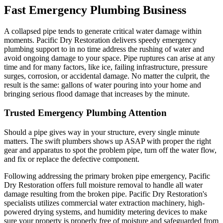
Fast Emergency Plumbing Business
A collapsed pipe tends to generate critical water damage within
moments. Pacific Dry Restoration delivers speedy emergency
plumbing support to in no time address the rushing of water and
avoid ongoing damage to your space. Pipe ruptures can arise at any
time and for many factors, like ice, failing infrastructure, pressure
surges, corrosion, or accidental damage. No matter the culprit, the
result is the same: gallons of water pouring into your home and
bringing serious flood damage that increases by the minute.
Trusted Emergency Plumbing Attention
Should a pipe gives way in your structure, every single minute
matters. The swift plumbers shows up ASAP with proper the right
gear and apparatus to spot the problem pipe, turn off the water flow,
and fix or replace the defective component.
Following addressing the primary broken pipe emergency, Pacific
Dry Restoration offers full moisture removal to handle all water
damage resulting from the broken pipe. Pacific Dry Restoration's
specialists utilizes commercial water extraction machinery, high-
powered drying systems, and humidity metering devices to make
sure your property is properly free of moisture and safeguarded from