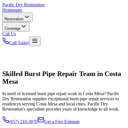
Pacific
Dry Restoration
Homepage
Restoration
Coverage
Call Us
Call Today
Skilled Burst Pipe Repair Team in Costa
Mesa
In need of licensed burst pipe repair work in Costa Mesa? Pacific
Dry Restoration supplies exceptional burst pipe repair services to
residences serving Costa Mesa and local cities. Pacific Dry
Restoration's specialists provides years of knowledge to all work.
(657) 210-3870
Get a Free Estimate