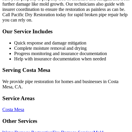
further damage like mold growth. Our technicians also guide with
insurer coordination to ensure the restoration as painless as can be.
Call Pacific Dry Restoration today for rapid broken pipe repair help
you can rely on.
Our Service Includes
Quick response and damage mitigation
Complete moisture removal and drying
Progress monitoring and insurance documentation
Help with insurance documentation when needed
Serving
Costa Mesa
We provide
pipe restoration
for homes and businesses in
Costa
Mesa
,
CA
.
Service Areas
Costa Mesa
Other Services