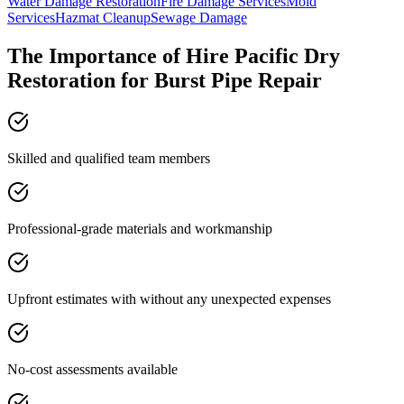
Water Damage Restoration
Fire Damage Services
Mold
Services
Hazmat Cleanup
Sewage Damage
The Importance of Hire Pacific Dry
Restoration for Burst Pipe Repair
Skilled and qualified team members
Professional-grade materials and workmanship
Upfront estimates with without any unexpected expenses
No-cost assessments available