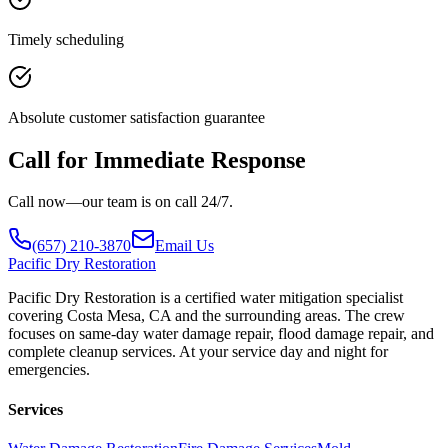
Timely scheduling
Absolute customer satisfaction guarantee
Call for Immediate Response
Call now—our team is on call 24/7.
(657) 210-3870
Email Us
Pacific
Dry Restoration
Pacific Dry Restoration is a certified water mitigation specialist
covering Costa Mesa, CA and the surrounding areas. The crew
focuses on same-day water damage repair, flood damage repair, and
complete cleanup services. At your service day and night for
emergencies.
Services