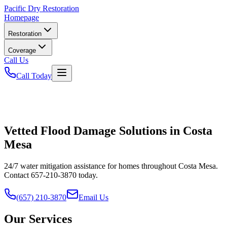
Pacific
Dry Restoration
Homepage
Restoration
Coverage
Call Us
Call Today
Vetted Flood Damage Solutions in Costa
Mesa
24/7 water mitigation assistance for homes throughout Costa Mesa.
Contact 657-210-3870 today.
(657) 210-3870
Email Us
Our Services