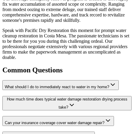
fix water accumulation of assorted scope or complexity. Ranging
from modest oozing to extreme deluge, our trained staff deliver
comprehensive expertise, hardware, and track record to revitalize
someone's premises rapidly and skillfully.
Speak with Pacific Dry Restoration this moment for prompt water
cleanup restoration in Costa Mesa. The passionate technicians is set
to be there for you you during this challenging ordeal. Our
professionals negotiate extensively with various regional providers
firms to make the paperwork management as uncomplicated as
doable.
Common Questions
What should I do to immediately react to water in my home?
How much time does typical water damage restoration drying process
take?
Can your insurance coverage cover water damage repair?