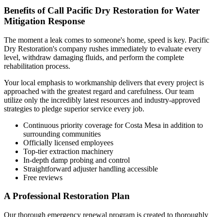
Benefits of Call Pacific Dry Restoration for Water
Mitigation Response
The moment a leak comes to someone's home, speed is key. Pacific
Dry Restoration's company rushes immediately to evaluate every
level, withdraw damaging fluids, and perform the complete
rehabilitation process.
Your local emphasis to workmanship delivers that every project is
approached with the greatest regard and carefulness. Our team
utilize only the incredibly latest resources and industry-approved
strategies to pledge superior service every job.
Continuous priority coverage for Costa Mesa in addition to
surrounding communities
Officially licensed employees
Top-tier extraction machinery
In-depth damp probing and control
Straightforward adjuster handling accessible
Free reviews
A Professional Restoration Plan
Our thorough emergency renewal program is created to thoroughly