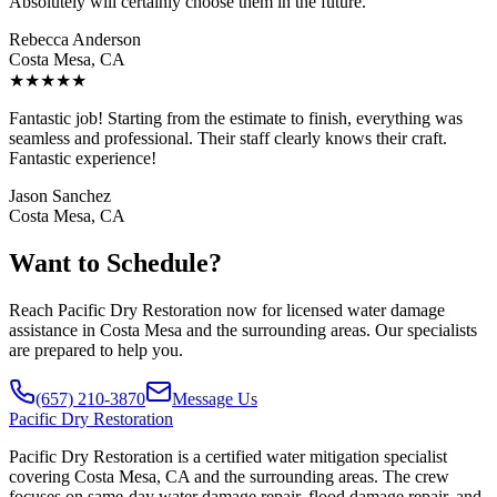
Absolutely will certainly choose them in the future.
Rebecca Anderson
Costa Mesa, CA
★
★
★
★
★
Fantastic job! Starting from the estimate to finish, everything was
seamless and professional. Their staff clearly knows their craft.
Fantastic experience!
Jason Sanchez
Costa Mesa, CA
Want to Schedule?
Reach Pacific Dry Restoration now for licensed water damage
assistance in Costa Mesa and the surrounding areas. Our specialists
are prepared to help you.
(657) 210-3870
Message Us
Pacific
Dry Restoration
Pacific Dry Restoration is a certified water mitigation specialist
covering Costa Mesa, CA and the surrounding areas. The crew
focuses on same-day water damage repair, flood damage repair, and