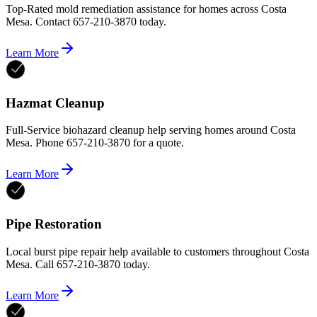
Top-Rated mold remediation assistance for homes across Costa
Mesa. Contact 657-210-3870 today.
Learn More
Hazmat Cleanup
Full-Service biohazard cleanup help serving homes around Costa
Mesa. Phone 657-210-3870 for a quote.
Learn More
Pipe Restoration
Local burst pipe repair help available to customers throughout Costa
Mesa. Call 657-210-3870 today.
Learn More