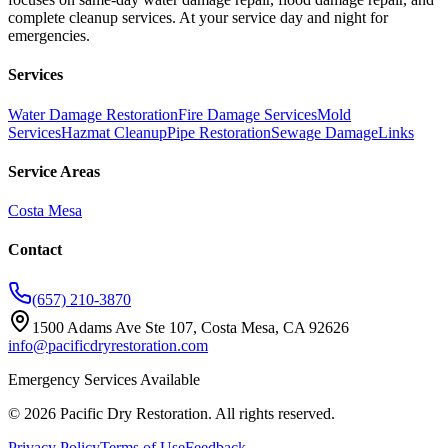
complete cleanup services. At your service day and night for
emergencies.
Services
Water Damage Restoration
Fire Damage Services
Mold
Services
Hazmat Cleanup
Pipe Restoration
Sewage Damage
Links
Service Areas
Costa Mesa
Contact
(657) 210-3870
1500 Adams Ave Ste 107, Costa Mesa, CA 92626
info@pacificdryrestoration.com
Emergency Services Available
©
2026
Pacific Dry Restoration
. All rights reserved.
Privacy Policy
Terms of Use
Feedback