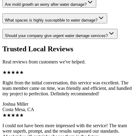
Are mold growth an worry after water damage?
What spaces is highly susceptible to water damage?
Should your company give urgent water damage services?
Trusted Local Reviews
Real reviews from customers we've helped.
★
★
★
★
★
Right from the initial conversation, this service was excellent. The
team member came on time, was friendly and efficient, and handled
my project to perfection. Definitely recommended!
Joshua Miller
Costa Mesa, CA
★
★
★
★
★
I could not have been more impressed with the service! The team
were superb, prompt, and the results surpassed our standards.