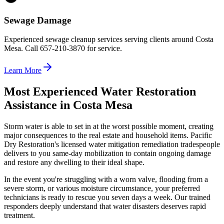
Sewage Damage
Experienced sewage cleanup services serving clients around Costa
Mesa. Call 657-210-3870 for service.
Learn More
Most Experienced Water Restoration
Assistance in Costa Mesa
Storm water is able to set in at the worst possible moment, creating
major consequences to the real estate and household items. Pacific
Dry Restoration's licensed water mitigation remediation tradespeople
delivers to you same-day mobilization to contain ongoing damage
and restore any dwelling to their ideal shape.
In the event you're struggling with a worn valve, flooding from a
severe storm, or various moisture circumstance, your preferred
technicians is ready to rescue you seven days a week. Our trained
responders deeply understand that water disasters deserves rapid
treatment.