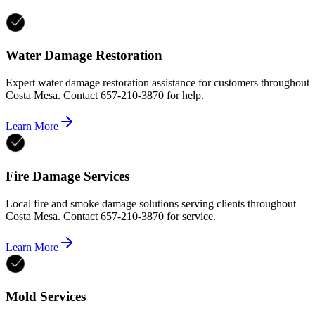
Water Damage Restoration
Expert water damage restoration assistance for customers throughout
Costa Mesa. Contact 657-210-3870 for help.
Learn More
Fire Damage Services
Local fire and smoke damage solutions serving clients throughout
Costa Mesa. Contact 657-210-3870 for service.
Learn More
Mold Services