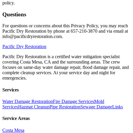
policy.
Questions
For questions or concerns about this Privacy Policy, you may reach
Pacific Dry Restoration by phone at 657-210-3870 and via email at
info@pacificdryrestoration.com.
Pacific
Dry Restoration
Pacific Dry Restoration is a certified water mitigation specialist
covering Costa Mesa, CA and the surrounding areas. The crew
focuses on same-day water damage repair, flood damage repair, and
complete cleanup services. At your service day and night for
emergencies.
Services
Water Damage Restoration
Fire Damage Services
Mold
Services
Hazmat Cleanup
Pipe Restoration
Sewage Damage
Links
Service Areas
Costa Mesa