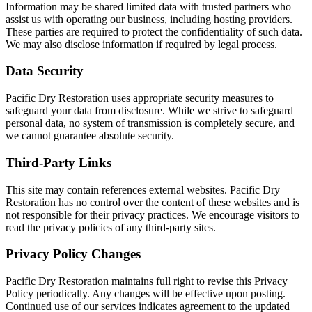
Information may be shared limited data with trusted partners who
assist us with operating our business, including hosting providers.
These parties are required to protect the confidentiality of such data.
We may also disclose information if required by legal process.
Data Security
Pacific Dry Restoration uses appropriate security measures to
safeguard your data from disclosure. While we strive to safeguard
personal data, no system of transmission is completely secure, and
we cannot guarantee absolute security.
Third-Party Links
This site may contain references external websites. Pacific Dry
Restoration has no control over the content of these websites and is
not responsible for their privacy practices. We encourage visitors to
read the privacy policies of any third-party sites.
Privacy Policy Changes
Pacific Dry Restoration maintains full right to revise this Privacy
Policy periodically. Any changes will be effective upon posting.
Continued use of our services indicates agreement to the updated