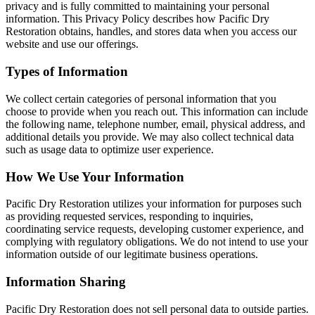
privacy and is fully committed to maintaining your personal
information. This Privacy Policy describes how Pacific Dry
Restoration obtains, handles, and stores data when you access our
website and use our offerings.
Types of Information
We collect certain categories of personal information that you
choose to provide when you reach out. This information can include
the following name, telephone number, email, physical address, and
additional details you provide. We may also collect technical data
such as usage data to optimize user experience.
How We Use Your Information
Pacific Dry Restoration utilizes your information for purposes such
as providing requested services, responding to inquiries,
coordinating service requests, developing customer experience, and
complying with regulatory obligations. We do not intend to use your
information outside of our legitimate business operations.
Information Sharing
Pacific Dry Restoration does not sell personal data to outside parties.