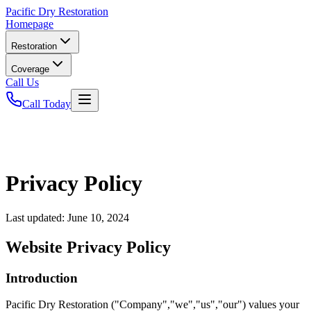
Pacific
Dry Restoration
Homepage
Restoration
Coverage
Call Us
Call Today
Privacy Policy
Last updated:
June 10, 2024
Website Privacy Policy
Introduction
Pacific Dry Restoration ("Company","we","us","our") values your