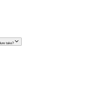
dure take?