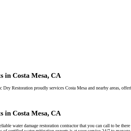
s in Costa Mesa, CA
ic Dry Restoration proudly services Costa Mesa and nearby areas, offeri
s in Costa Mesa, CA
iable water damage restoration contractor that you can call to be ther
s of certified water mitigation experts is at your service 24/7 to manag