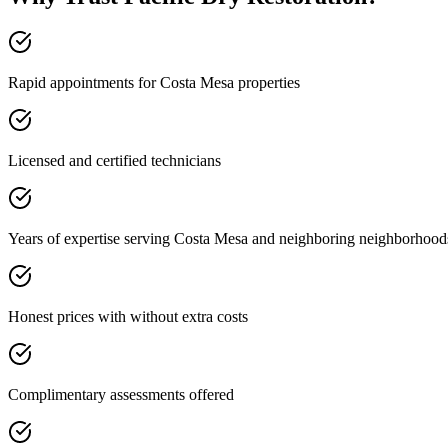
Rapid appointments for Costa Mesa properties
Licensed and certified technicians
Years of expertise serving Costa Mesa and neighboring neighborhood
Honest prices with without extra costs
Complimentary assessments offered