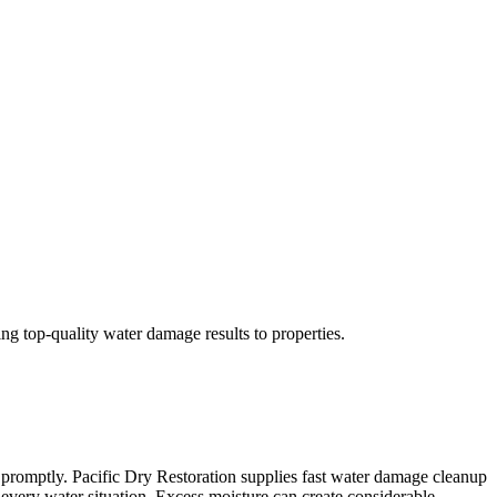
ng top-quality water damage results to properties.
e promptly. Pacific Dry Restoration supplies fast water damage cleanup
e every water situation. Excess moisture can create considerable