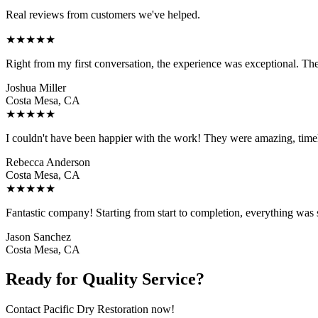
Real reviews from customers we've helped.
★
★
★
★
★
Right from my first conversation, the experience was exceptional. Th
Joshua Miller
Costa Mesa, CA
★
★
★
★
★
I couldn't have been happier with the work! They were amazing, time
Rebecca Anderson
Costa Mesa, CA
★
★
★
★
★
Fantastic company! Starting from start to completion, everything was 
Jason Sanchez
Costa Mesa, CA
Ready for Quality Service?
Contact Pacific Dry Restoration now!