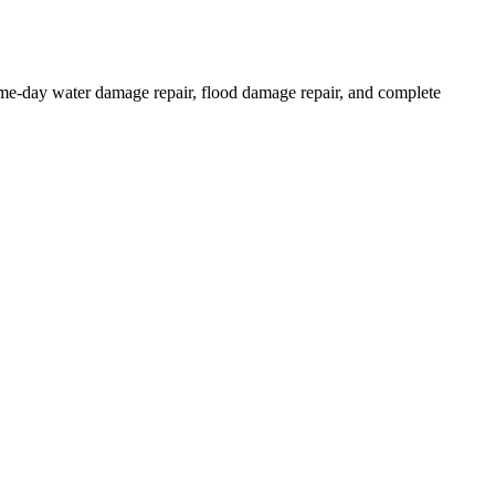
same-day water damage repair, flood damage repair, and complete