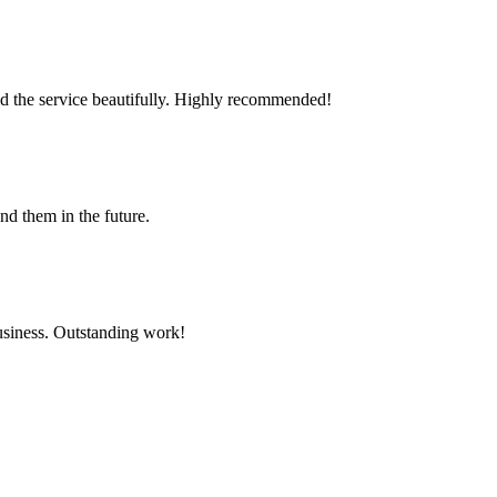
id the service beautifully. Highly recommended!
d them in the future.
business. Outstanding work!