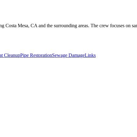
overing Costa Mesa, CA and the surrounding areas. The crew focuses on 
t Cleanup
Pipe Restoration
Sewage Damage
Links