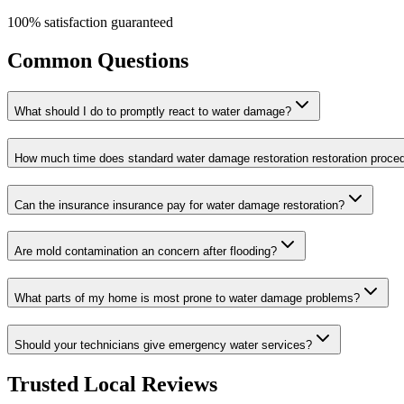
100% satisfaction guaranteed
Common Questions
What should I do to promptly react to water damage?
How much time does standard water damage restoration restoration proce
Can the insurance insurance pay for water damage restoration?
Are mold contamination an concern after flooding?
What parts of my home is most prone to water damage problems?
Should your technicians give emergency water services?
Trusted Local Reviews