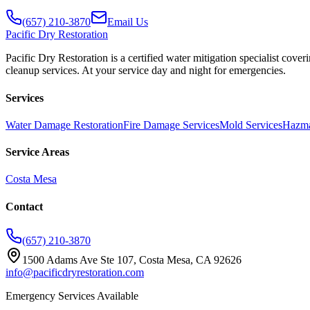
(657) 210-3870
Email Us
Pacific
Dry Restoration
Pacific Dry Restoration is a certified water mitigation specialist c
cleanup services. At your service day and night for emergencies.
Services
Water Damage Restoration
Fire Damage Services
Mold Services
Hazma
Service Areas
Costa Mesa
Contact
(657) 210-3870
1500 Adams Ave Ste 107, Costa Mesa, CA 92626
info@pacificdryrestoration.com
Emergency Services Available