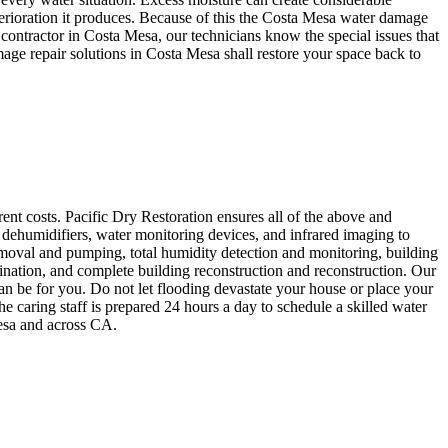
terioration it produces. Because of this the Costa Mesa water damage
 contractor in Costa Mesa, our technicians know the special issues that
age repair solutions in Costa Mesa shall restore your space back to
ent costs. Pacific Dry Restoration ensures all of the above and
dehumidifiers, water monitoring devices, and infrared imaging to
moval and pumping, total humidity detection and monitoring, building
ination, and complete building reconstruction and reconstruction. Our
an be for you. Do not let flooding devastate your house or place your
 caring staff is prepared 24 hours a day to schedule a skilled water
Mesa and across CA.