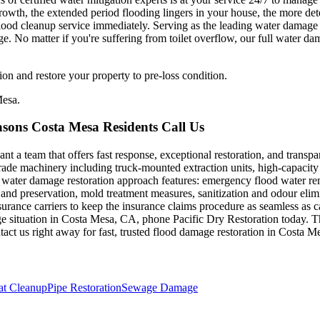
rowth, the extended period flooding lingers in your house, the more de
e flood cleanup service immediately. Serving as the leading water damage
No matter if you're suffering from toilet overflow, our full water dam
on and restore your property to pre-loss condition.
Mesa.
sons Costa Mesa Residents Call Us
a team that offers fast response, exceptional restoration, and transpar
de machinery including truck-mounted extraction units, high-capacity 
 water damage restoration approach features: emergency flood water re
and preservation, mold treatment measures, sanitization and odour elim
surance carriers to keep the insurance claims procedure as seamless as c
 situation in Costa Mesa, CA, phone Pacific Dry Restoration today. The
act us right away for fast, trusted flood damage restoration in Costa 
t Cleanup
Pipe Restoration
Sewage Damage