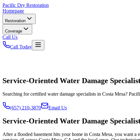
Pacific
Dry Restoration
Homepage
Restoration
Coverage
Call Us
Call Today
Service-Oriented Water Damage Specialist
Searching for certified water damage specialists in Costa Mesa? Pacif
(657) 210-3870
Email Us
Service-Oriented Water Damage Specialist
After a flooded basement hits your home in Costa Mesa, you want a rel
services all across Costa Mesa, CA and the local areas. Our technician