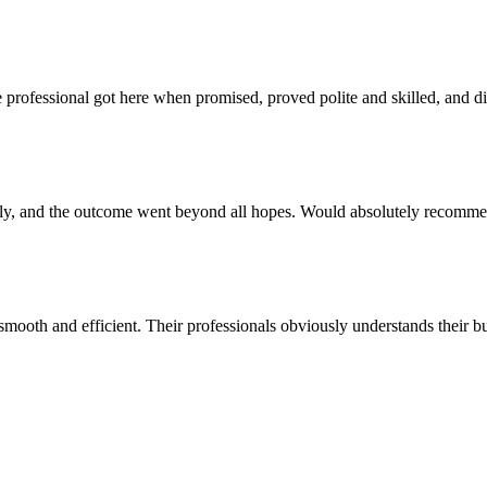
e professional got here when promised, proved polite and skilled, and d
ly, and the outcome went beyond all hopes. Would absolutely recommen
smooth and efficient. Their professionals obviously understands their 