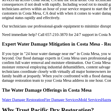
consequences if not dealt with rapidly. Including wood rot to mould g
technicians arrives within an hour of your service request to start th
customers in Costa Mesa, CA deal with when it comes to water damage. 
original status rapidly and effectively.
Our technicians use professional-grade equipment to minimize disrupti
Need immediate help? Call 657-210-3870 for 24/7 support in Costa 
Expert Water Damage Mitigation in Costa Mesa - Rea
If you type in "24 hour water damage near me" in Costa Mesa, you want 
beyond. Our flood damage experts in Costa Mesa uses professional-gra
confirm full water removal and moisture elimination. Our Costa Mesa
moisture removal employing industrial dehumidifiers, content salvage 
technicians coordinate closely with virtually all major homeowners in
family health at jeopardy. When you're confronted with a flood damage
damage restoration team to your Costa Mesa address in one hour. Cont
The Water Damage Offerings in Costa Mesa
Water Damage Restoration
Fire Damage Services
Mold Services
Hazma
Why Trust Pacific Dry Restoration?